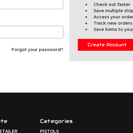
Check out faster
Save multiple sh
Access your order
Track new orders
Save items to you
Create Account
Forgot your password?
ate
Categories
RETAILER
PISTOLS