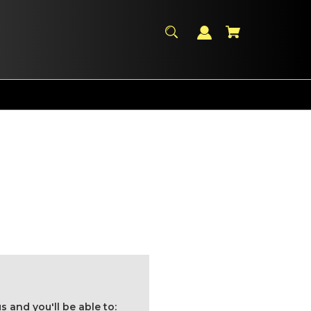
 and you'll be able to: