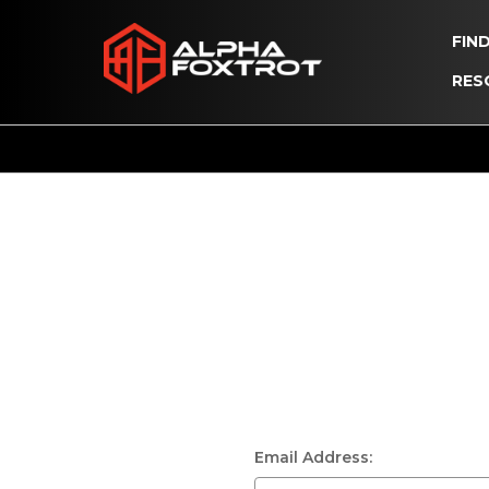
FIN
RES
Email Address: