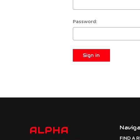
Password:
Navig
ALPHA
FIND A 