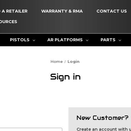
D A RETAILER
WARRANTY & RMA
CONTACT US
OURCES
PISTOLS
AR PLATFORMS
PARTS
Home
Login
Sign in
New Customer?
Create an account with us