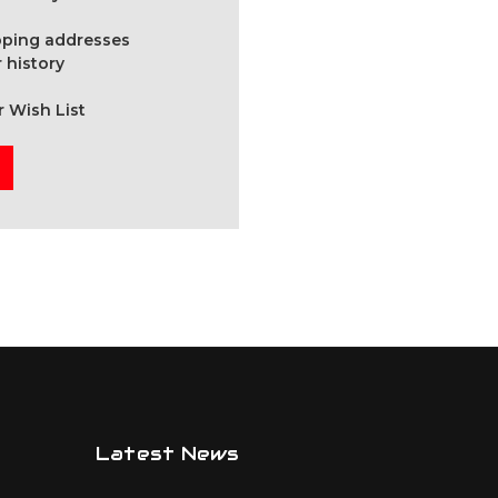
ipping addresses
 history
r Wish List
Latest News