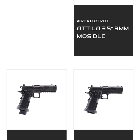
ALPHA FOXTROT
ATTILA 3.5" 9MM
MOS DLC
COMPENSATED