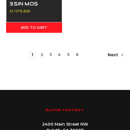
3.5IN MOS
ADAPTER
$1,479.00
PORTED DLC
BLACK 17 &
ADD TO CART
20RD
1
2
3
4
5
6
Next
ALPHA FOXTROT
2400 Main Street NW