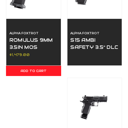
ALPHA FOXTROT
ALPHA FOXTROT
ROMULUS 9MM
S15 AMBI
3.5IN MOS
SAFETY 3.5" DLC
ADAPTER
9MM THREADED
$1,479.00
THREADED DLC
BLACK 17 &
ADD TO CART
20RD