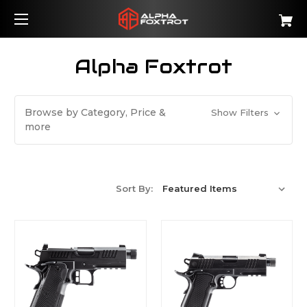
Alpha Foxtrot
Browse by Category, Price &
Show Filters
more
Sort By: