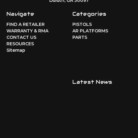
Duluth, GA 30097
Navigate
Categories
FIND A RETAILER
PISTOLS
WARRANTY & RMA
AR PLATFORMS
CONTACT US
PARTS
RESOURCES
Sitemap
Latest News