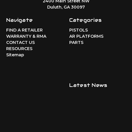
2400 Main Street NW
Duluth, GA 30097
Navigate
Categories
FIND A RETAILER
PISTOLS
WARRANTY & RMA
AR PLATFORMS
CONTACT US
PARTS
RESOURCES
Sitemap
Latest News