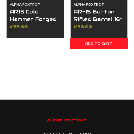
ALPHA FOXTROT
ALPHA FOXTROT
AR15 Cold
AR-15 Button
Hammer Forged
Rifled Barrel 16"
Barrel Blank
5.56
$129.00
$120.00
5.56mm
ADD TO CART
ALPHA FOXTROT