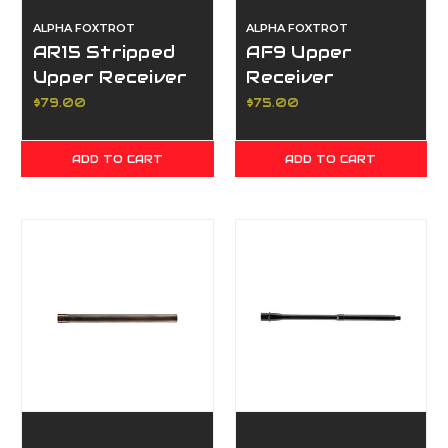
ALPHA FOXTROT
ALPHA FOXTROT
AR15 Stripped
AF9 Upper
Upper Receiver
Receiver
$79.00
$75.00
ADD TO CART
ADD TO CART