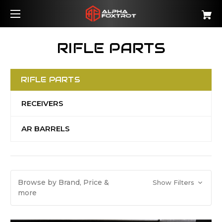
RIFLE PARTS
RIFLE PARTS
RECEIVERS
AR BARRELS
Browse by Brand, Price &
Show Filters
more