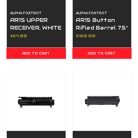
ALPHA FOXTROT
ALPHA FOXTROT
AR15 UPPER
AR15 Button
RECEIVER, WHITE
Rifled Barrel 7.5"
5.56mm
$64.00
$100.00
ADD TO CART
ADD TO CART