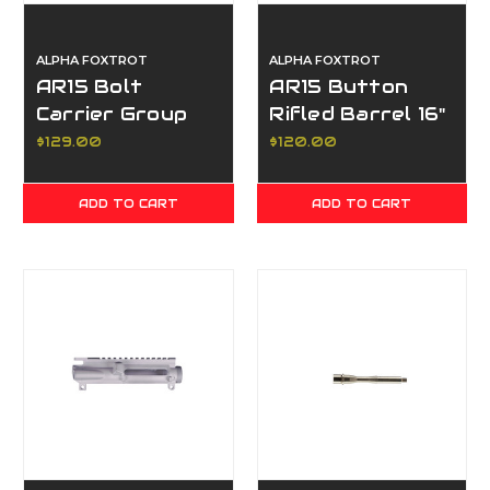
ALPHA FOXTROT
ALPHA FOXTROT
AR15 Bolt
AR15 Button
Carrier Group
Rifled Barrel 16"
5.56
$129.00
$120.00
ADD TO CART
ADD TO CART