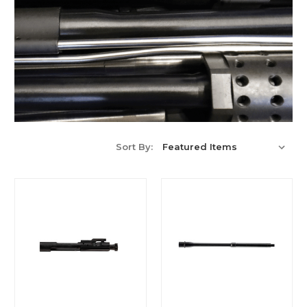
Sort By: