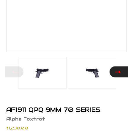
AF1911 QPQ 9MM 70 SERIES
Alpha Foxtrot
$1,230.00