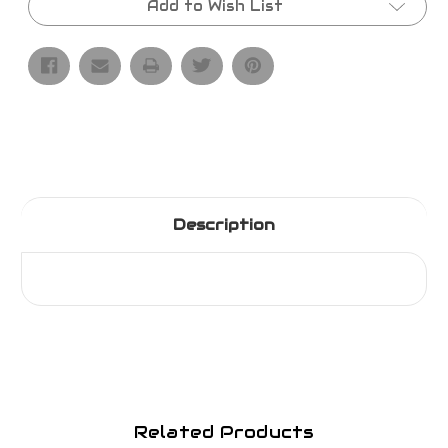
Add to Wish List
Description
Related Products