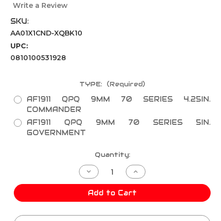
Write a Review
SKU:
AA01X1CND-XQBK10
UPC:
0810100531928
TYPE:
(Required)
AF1911 QPQ 9MM 70 SERIES 4.25IN.
COMMANDER
AF1911 QPQ 9MM 70 SERIES 5IN.
GOVERNMENT
Current
Quantity:
Stock:
Decrease
Increase
Quantity
Quantity
of
of
AF1911
AF1911
Add to Cart
QPQ
QPQ
9MM
9MM
70
70
SERIES
SERIES