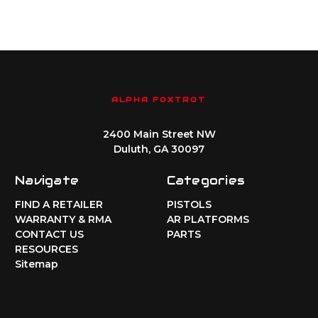
ALPHA FOXTROT
2400 Main Street NW
Duluth, GA 30097
Navigate
Categories
FIND A RETAILER
PISTOLS
WARRANTY & RMA
AR PLATFORMS
CONTACT US
PARTS
RESOURCES
Sitemap