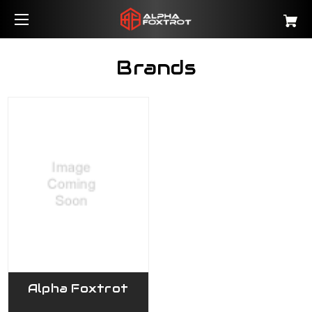
Brands
Alpha Foxtrot