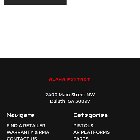
ALPHA FOXTROT
2400 Main Street NW
Duluth, GA 30097
Navigate
Categories
FIND A RETAILER
PISTOLS
WARRANTY & RMA
AR PLATFORMS
CONTACT US
PARTS