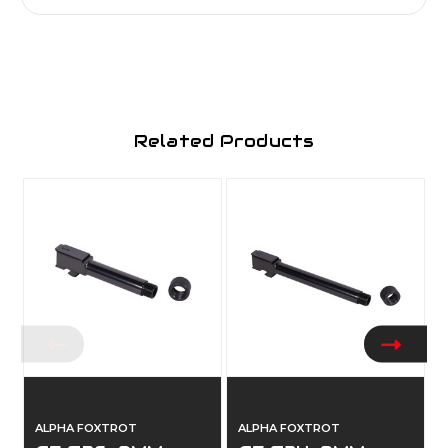
Related Products
ALPHA FOXTROT
ALPHA FOXTROT