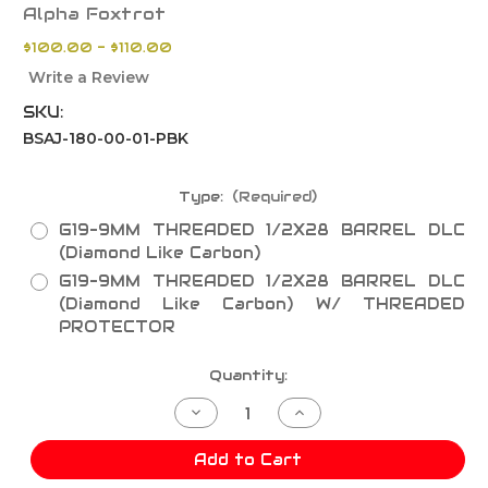
Alpha Foxtrot
$100.00 - $110.00
Write a Review
SKU:
BSAJ-180-00-01-PBK
Type:
(Required)
G19-9MM THREADED 1/2X28 BARREL DLC
(Diamond Like Carbon)
G19-9MM THREADED 1/2X28 BARREL DLC
(Diamond Like Carbon) W/ THREADED
PROTECTOR
Current
Quantity:
Stock:
Decrease
Increase
Quantity
Quantity
of
of
G19-
G19-
Add to Cart
9MM
9MM