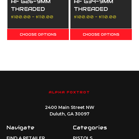
AF G26-9MM
AF G34-9MM
THREADED
THREADED
1/2X28 BARREL
1/2X28 BARREL
$100.00 - $110.00
$100.00 - $110.00
DLC (Diamond
DLC (Diamond
Like Carbon)
Like Carbon)
CHOOSE OPTIONS
CHOOSE OPTIONS
ALPHA FOXTROT
2400 Main Street NW
Duluth, GA 30097
Navigate
Categories
FIND A RETAILER
PISTOLS