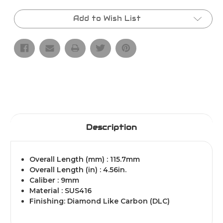
THREADED
THREADED
1/2X28
1/2X28
BARREL
BARREL
Add to Wish List
DLC
DLC
(Diamond
(Diamond
Like
Like
Carbon)
Carbon)
Description
Overall Length (mm) : 115.7mm
Overall Length (in) : 4.56in.
Caliber : 9mm
Material : SUS416
Finishing: Diamond Like Carbon (DLC)