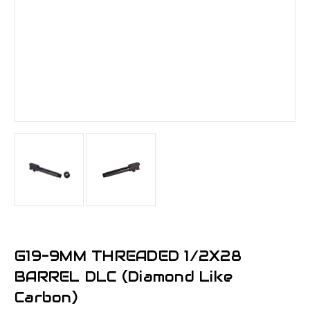
G19-9MM THREADED 1/2X28
BARREL DLC (Diamond Like
Carbon)