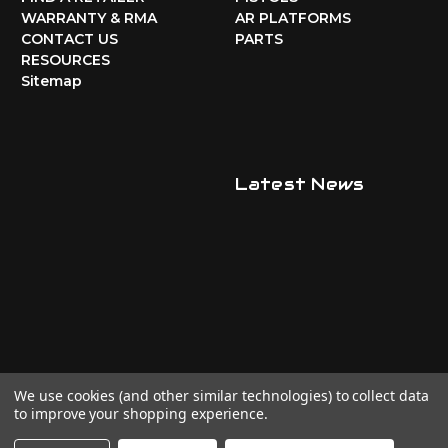
WARRANTY & RMA
AR PLATFORMS
CONTACT US
PARTS
RESOURCES
Sitemap
Latest News
We use cookies (and other similar technologies) to collect data
to improve your shopping experience.