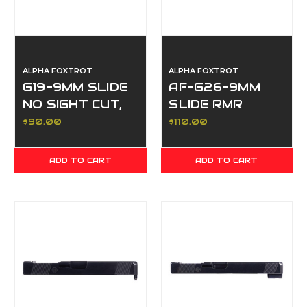
ALPHA FOXTROT
ALPHA FOXTROT
G19-9MM SLIDE
AF-G26-9MM
NO SIGHT CUT,
SLIDE RMR
NO
SIGHT CUT,
$90.00
$110.00
SERRATIONS,
FRONT & REAR
WHITE
SERRATIONS,
ADD TO CART
ADD TO CART
POLISHED DLC