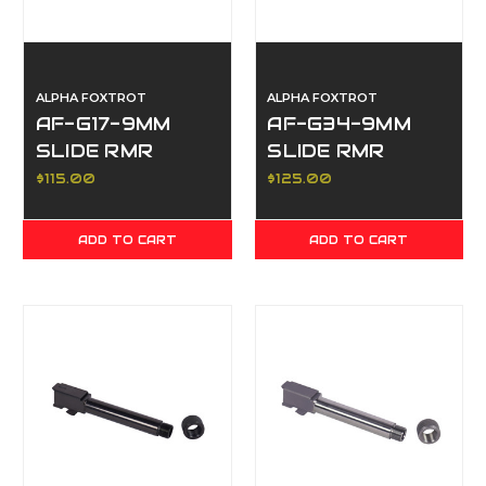
ALPHA FOXTROT
ALPHA FOXTROT
AF-G17-9MM
AF-G34-9MM
SLIDE RMR
SLIDE RMR
SIGHT CUT,
SIGHT CUT,
$115.00
$125.00
FRONT & REAR
FRONT & REAR
SERRATIONS,
SERRATIONS,
ADD TO CART
ADD TO CART
POLISHED DLC
POLISHED DLC