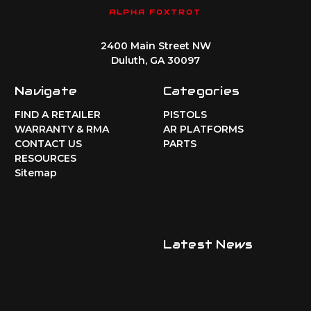
ALPHA FOXTROT
2400 Main Street NW
Duluth, GA 30097
Navigate
Categories
FIND A RETAILER
PISTOLS
WARRANTY & RMA
AR PLATFORMS
CONTACT US
PARTS
RESOURCES
Sitemap
Latest News