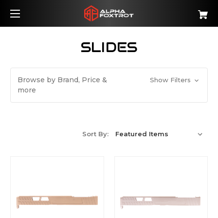
SLIDES
Browse by Brand, Price &
Show Filters
more
Sort By: