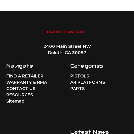
ALPHA FOXTROT
2400 Main Street NW
Duluth, GA 30097
Navigate
Categories
FIND A RETAILER
PISTOLS
WARRANTY & RMA
AR PLATFORMS
CONTACT US
PARTS
RESOURCES
Sitemap
Latest News