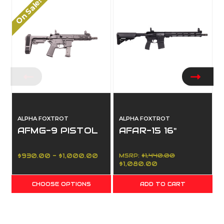
On Sale!
ALPHA FOXTROT
ALPHA FOXTROT
AFMG-9 PISTOL
AFAR-15 16"
$930.00 - $1,000.00
MSRP:
$1,440.00
$1,080.00
CHOOSE OPTIONS
ADD TO CART