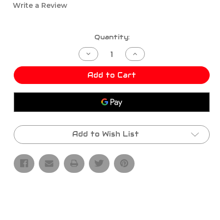
Write a Review
Current
Quantity:
Stock:
Decrease
Increase
Quantity
Quantity
of
of
AFMG-
AFMG-
Add to Cart
9
9
16"
16"
Add to Wish List