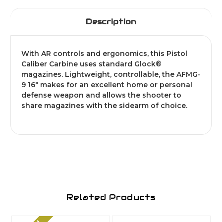
Description
With AR controls and ergonomics, this Pistol
Caliber Carbine uses standard Glock®
magazines. Lightweight, controllable, the AFMG-
9 16" makes for an excellent home or personal
defense weapon and allows the shooter to
share magazines with the sidearm of choice.
Related Products