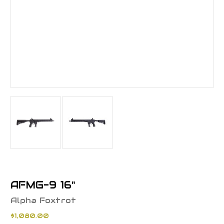
AFMG-9 16"
Alpha Foxtrot
$1,080.00